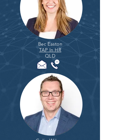
Bec Easton
TAP In HR
QLD