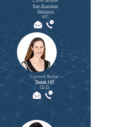
Colin Wilson
Key Business
Advisors
VIC
Corinne Butler
Tweak HR
QLD