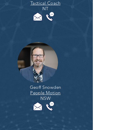
Tactical Coach
NT
Geoff Snowden
People Motion
NSW