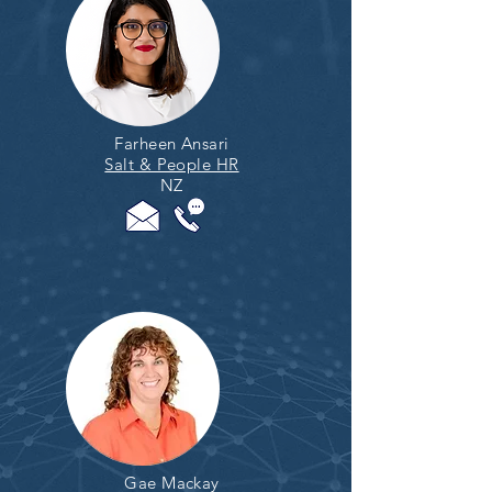
Farheen Ansari
Salt & People HR
NZ
Gae Mackay