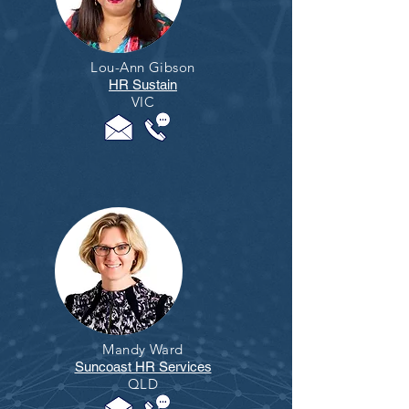
Lou-Ann Gibson
HR Sustain
VIC
Mandy Ward
Suncoast HR Services
QLD