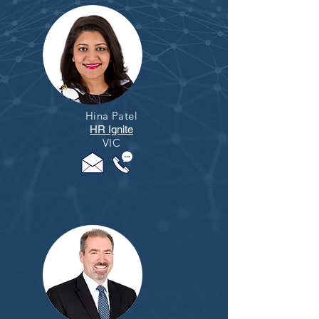
Hina Patel
HR Ignite
VIC