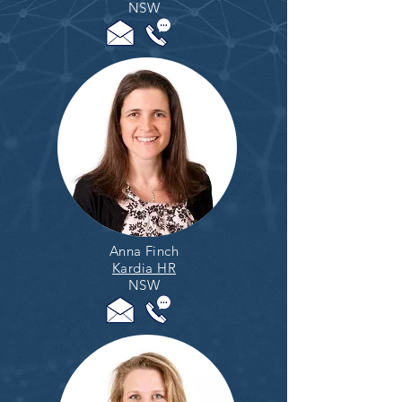
NSW
Anna Finch
Kardia HR
NSW