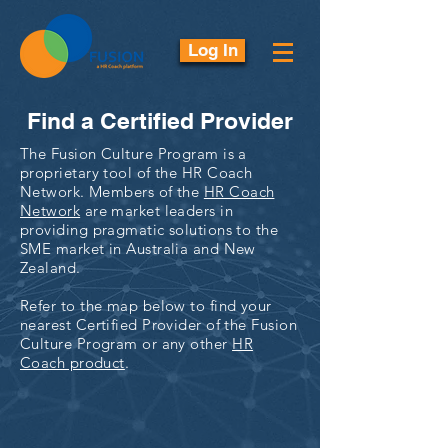
Log In
Find a Certified Provider
The Fusion Culture Program is a
proprietary tool of the HR Coach
Network. Members of the
HR Coach
Network
are market leaders in
providing pragmatic solutions to the
SME market in Australia and New
Zealand.
Refer to the map below to find your
nearest Certified Provider of the Fusion
Culture Program or any other
HR
Coach product
.