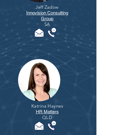
Jeff Zadow
Innovision Consulting
Group
SA
Katrina Haynes
HR Matters
QLD