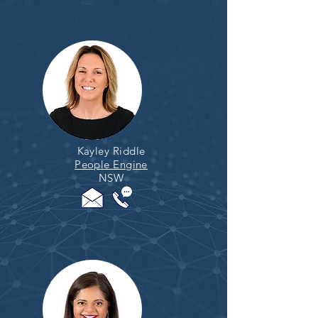
Kayley Riddle
People Engine
NSW