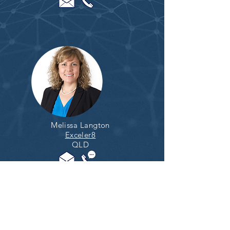
Melissa Langton
Exceler8
QLD