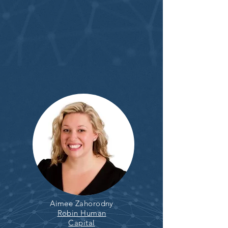
Aimee Zahorodny
Robin Human
Capital