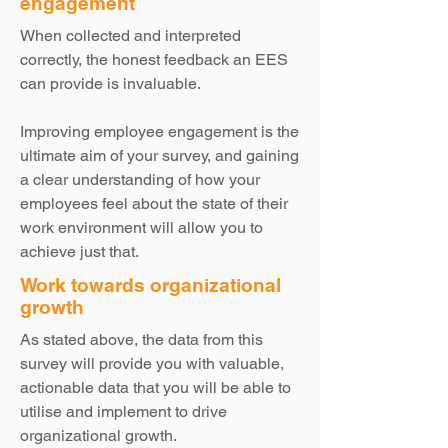
engagement
When collected and interpreted
correctly, the honest feedback an EES
can provide is invaluable.
Improving employee engagement is the
ultimate aim of your survey, and gaining
a clear understanding of how your
employees feel about the state of their
work environment will allow you to
achieve just that.
Work towards organizational
growth
As stated above, the data from this
survey will provide you with valuable,
actionable data that you will be able to
utilise and implement to drive
organizational growth.