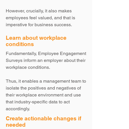
However, crucially, it also makes
employees feel valued, and that is
imperative for business success.
Learn about workplace
conditions
Fundamentally, Employee Engagement
Surveys inform an employer about their
workplace conditions.
Thus, it enables a management team to
isolate the positives and negatives of
their workplace environment and use
that industry-specific data to act
accordingly.
Create actionable changes if
needed