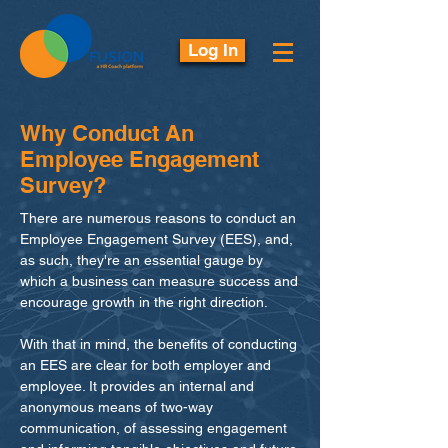
Log In
Why Conduct An
Employee Engagement
Survey?
There are numerous reasons to conduct an
Employee Engagement Survey (EES), and,
as such, they're an essential gauge by
which a business can measure success and
encourage growth in the right direction.
With that in mind, the benefits of conducting
an EES are clear for both employer and
employee. It provides an internal and
anonymous means of two-way
communication, of assessing engagement