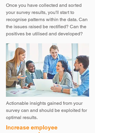
Once you have collected and sorted
your survey results, you'll start to
recognise patterns within the data. Can
the issues raised be rectified? Can the
positives be utilised and developed?
Actionable insights gained from your
survey can and should be exploited for
optimal results.
Increase employee