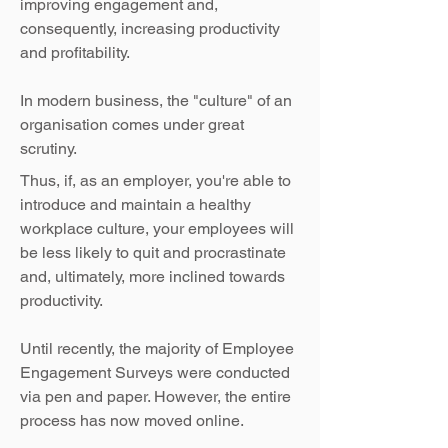
improving engagement and,
consequently, increasing productivity
and profitability.
In modern business, the "culture" of an
organisation comes under great
scrutiny.
Thus, if, as an employer, you're able to
introduce and maintain a healthy
workplace culture, your employees will
be less likely to quit and procrastinate
and, ultimately, more inclined towards
productivity.
Until recently, the majority of Employee
Engagement Surveys were conducted
via pen and paper. However, the entire
process has now moved online.