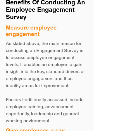
Benefits Of Conducting An
Employee Engagement
Survey
Measure employee
engagement
As stated above, the main reason for
conducting an Engagement Survey is
to assess employee engagement
levels. It enables an employer to gain
insight into the key, standard drivers of
employee engagement and thus
identify areas for improvement.
Factors traditionally assessed include
employee training, advancement
opportunity, leadership and general
working environment.
Give employees a say