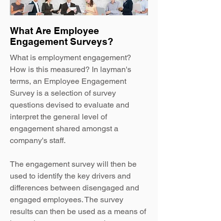
What Are Employee
Engagement Surveys?
What is employment engagement
?
How is this measured? In layman's
terms, an Employee Engagement
Survey is a selection of survey
questions devised to evaluate and
interpret the general level of
engagement shared amongst a
company's staff.
The engagement survey will then be
used to identify the key drivers and
differences between disengaged and
engaged employees. The survey
results can then be used as a means of