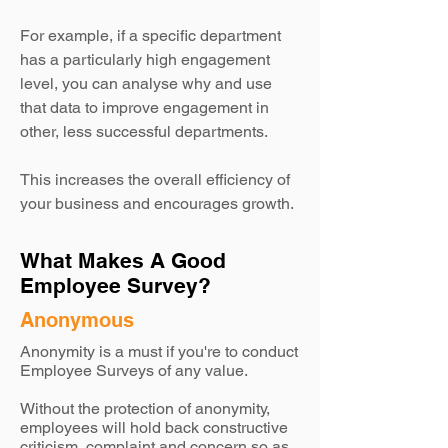
For example, if a specific department
has a particularly high engagement
level, you can analyse why and use
that data to improve engagement in
other, less successful departments.
This increases the overall efficiency of
your business and encourages growth.
What Makes A Good
Employee Survey?
Anonymous
Anonymity is a must if you're to conduct
Employee Surveys of any value.
Without the protection of anonymity,
employees will hold back constructive
criticism, complaint and concern so as