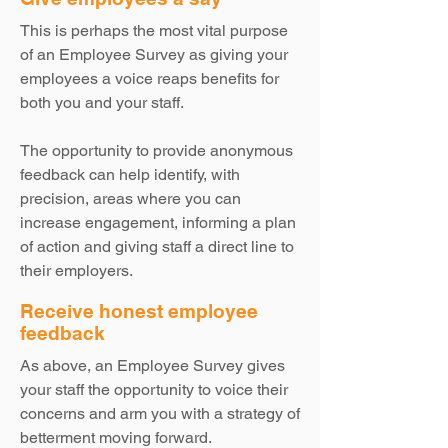
This is perhaps the most vital purpose
of an Employee Survey as giving your
employees a voice reaps benefits for
both you and your staff.
The opportunity to provide anonymous
feedback can help identify, with
precision, areas where you can
increase engagement, informing a plan
of action and giving staff a direct line to
their employers.
Receive honest employee
feedback
As above, an Employee Survey gives
your staff the opportunity to voice their
concerns and arm you with a strategy of
betterment moving forward.