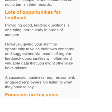
not to tarnish their records.
Lots of opportunities for
feedback
Providing good, leading questions is
one thing, particularly in areas of
concern.
However, giving your staff the
opportunity to voice their own concerns
and suggestions via means of regular
feedback opportunities will often yield
valuable data that you might otherwise
have missed.
A successful business requires content,
engaged employees. So listen to what
they have to say.
Focusses on key areas
While giving employees regular
sections for free-hand feedback is