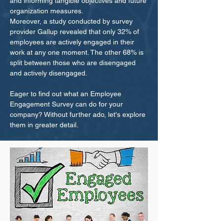
and informing tangible objectives and future
organization measures.
Moreover, a study conducted by survey
provider Gallup revealed that only 32% of
employees are actively engaged in their
work at any one moment. The other 68% is
split between those who are disengaged
and actively disengaged.
Eager to find out what an Employee
Engagement Survey can do for your
company? Without further ado, let's explore
them in greater detail.